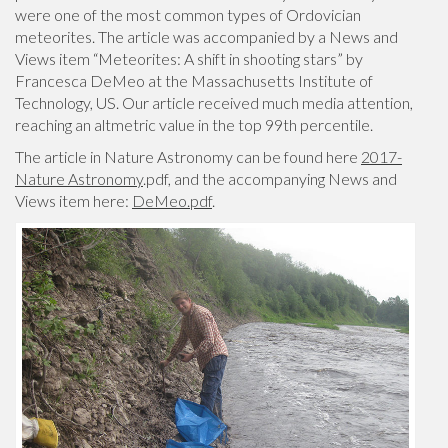
were one of the most common types of Ordovician
meteorites. The article was accompanied by a News and
Views item “Meteorites: A shift in shooting stars” by
Francesca DeMeo at the Massachusetts Institute of
Technology, US. Our article received much media attention,
reaching an altmetric value in the top 99th percentile.
The article in Nature Astronomy can be found here
2017-
Nature Astronomy
.pdf, and the accompanying News and
Views item here:
DeMeo.pdf
.