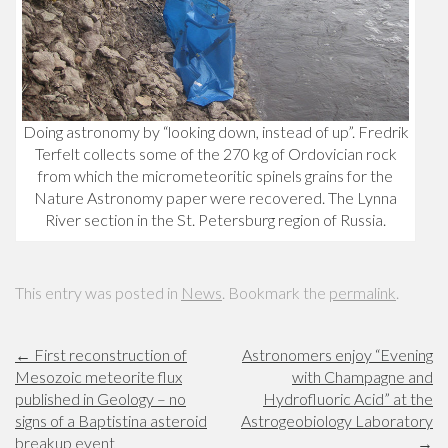
Doing astronomy by “looking down, instead of up”. Fredrik
Terfelt collects some of the 270 kg of Ordovician rock
from which the micrometeoritic spinels grains for the
Nature Astronomy paper were recovered. The Lynna
River section in the St. Petersburg region of Russia.
This entry was posted in
News
. Bookmark the
permalink
.
←
First reconstruction of
Astronomers enjoy “Evening
Mesozoic meteorite flux
with Champagne and
published in Geology – no
Hydrofluoric Acid” at the
signs of a Baptistina asteroid
Astrogeobiology Laboratory
breakup event
→