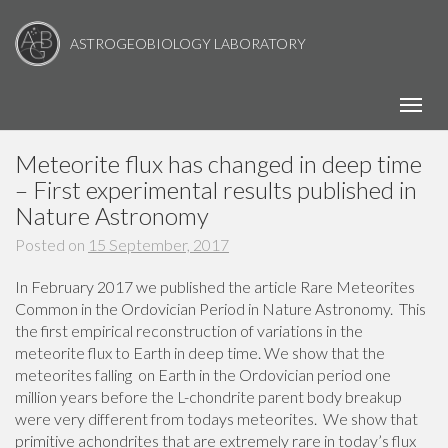
ASTROGEOBIOLOGY LABORATORY
Toggl
Meteorite flux has changed in deep time
– First experimental results published in
Nature Astronomy
Posted on
15 September, 2017
In February 2017 we published the article Rare Meteorites
Common in the Ordovician Period in Nature Astronomy. This
the first empirical reconstruction of variations in the
meteorite flux to Earth in deep time. We show that the
meteorites falling on Earth in the Ordovician period one
million years before the L-chondrite parent body breakup
were very different from todays meteorites. We show that
primitive achondrites that are extremely rare in today’s flux