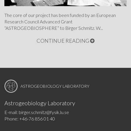
The core of our project has been funded by an European
Research Council Advanced Grant
“ASTROGEOBIOSPHERE” to Birger Schmitz. W...
CONTINUE READING
ASTROGEOBIOLOGY LABORATORY
Astrogeobiology Laboratory
E-mail: birger.schmitz@fysik.lu.se
Phone: +46-76 856 01 40