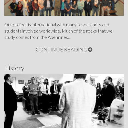
Our project is international with many researchers and
students involved worldwide. Much of the rocks that we
study comes from the Apennines...
CONTINUE READING
History