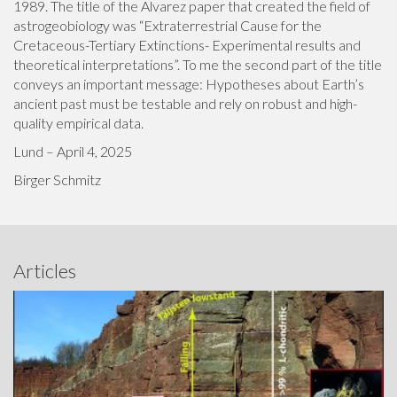
1989. The title of the Alvarez paper that created the field of
astrogeobiology was “Extraterrestrial Cause for the
Cretaceous-Tertiary Extinctions- Experimental results and
theoretical interpretations”. To me the second part of the title
conveys an important message: Hypotheses about Earth’s
ancient past must be testable and rely on robust and high-
quality empirical data.
Lund – April 4, 2025
Birger Schmitz
Articles