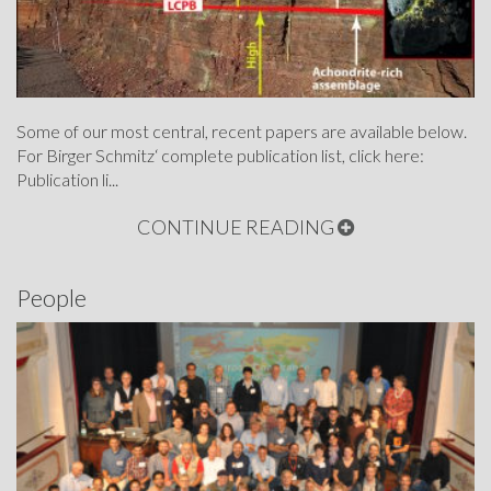
Some of our most central, recent papers are available below.
For Birger Schmitz‘ complete publication list, click here:
Publication li...
CONTINUE READING
People