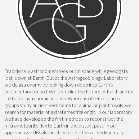
Traditionally astronomers look out in space while geologists
look down at Earth. But at the Astrogeobiology Laboratory
we do astronomy by looking down deep into Earth’s
sedimentary record. We try to link the history of Earth and its
life to the astronomical realm. Whereas other research
groups study ancient sediments for animal or plant fossils, we
search for material of extraterrestrial origin. In our laboratory
we have developed the first methods to reconstruct the
micrometeorite flux to Earth in the distant past. In our
approach we dissolve in strong acids tons of sedimentary