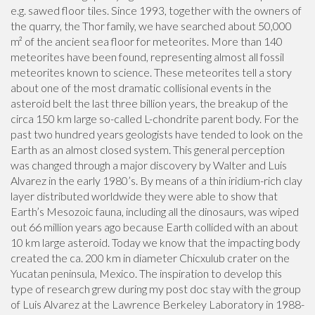
e.g. sawed floor tiles. Since 1993, together with the owners of
the quarry, the Thor family, we have searched about 50,000
m² of the ancient sea floor for meteorites. More than 140
meteorites have been found, representing almost all fossil
meteorites known to science. These meteorites tell a story
about one of the most dramatic collisional events in the
asteroid belt the last three billion years, the breakup of the
circa 150 km large so-called L-chondrite parent body. For the
past two hundred years geologists have tended to look on the
Earth as an almost closed system. This general perception
was changed through a major discovery by Walter and Luis
Alvarez in the early 1980’s. By means of a thin iridium-rich clay
layer distributed worldwide they were able to show that
Earth’s Mesozoic fauna, including all the dinosaurs, was wiped
out 66 million years ago because Earth collided with an about
10 km large asteroid. Today we know that the impacting body
created the ca. 200 km in diameter Chicxulub crater on the
Yucatan peninsula, Mexico. The inspiration to develop this
type of research grew during my post doc stay with the group
of Luis Alvarez at the Lawrence Berkeley Laboratory in 1988-