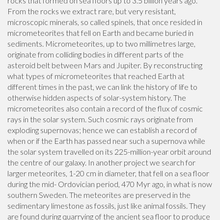
rocks that formed on sea floors up to 3.5 billion years ago.
From the rocks we extract rare, but very resistant,
microscopic minerals, so called spinels, that once resided in
micrometeorites that fell on Earth and became buried in
sediments. Micrometeorites, up to two millimetres large,
originate from colliding bodies in different parts of the
asteroid belt between Mars and Jupiter. By reconstructing
what types of micrometeorites that reached Earth at
different times in the past, we can link the history of life to
otherwise hidden aspects of solar-system history. The
micrometeorites also contain a record of the flux of cosmic
rays in the solar system. Such cosmic rays originate from
exploding supernovas; hence we can establish a record of
when or if the Earth has passed near such a supernova while
the solar system travelled on its 225-million-year orbit around
the centre of our galaxy. In another project we search for
larger meteorites, 1-20 cm in diameter, that fell on a sea floor
during the mid- Ordovician period, 470 Myr ago, in what is now
southern Sweden. The meteorites are preserved in the
sedimentary limestone as fossils, just like animal fossils. They
are found during quarrying of the ancient sea floor to produce