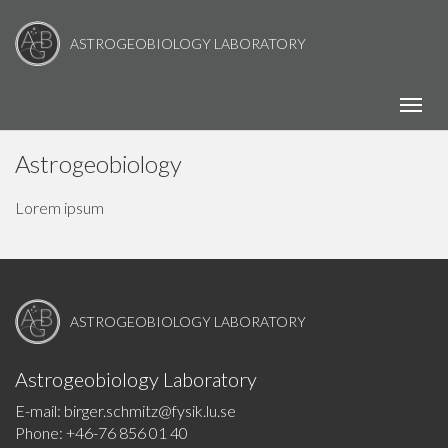
ASTROGEOBIOLOGY LABORATORY
Toggl
Astrogeobiology
Lorem ipsum
ASTROGEOBIOLOGY LABORATORY
Astrogeobiology Laboratory
E-mail: birger.schmitz@fysik.lu.se
Phone: +46-76 856 01 40