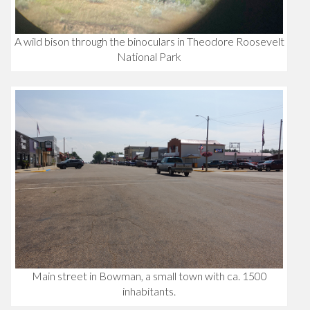
A wild bison through the binoculars in Theodore Roosevelt
National Park
Main street in Bowman, a small town with ca. 1500
inhabitants.