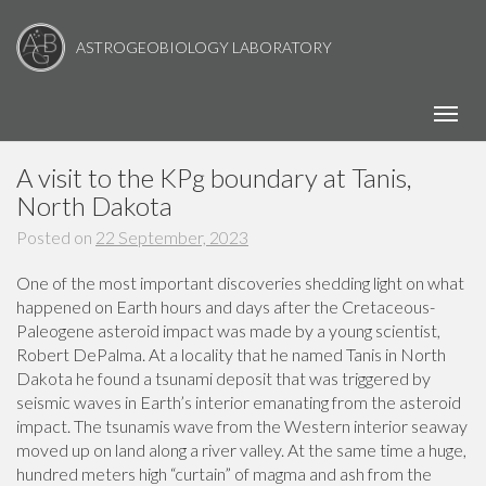
ASTROGEOBIOLOGY LABORATORY
Toggl
A visit to the KPg boundary at Tanis,
North Dakota
Posted on
22 September, 2023
One of the most important discoveries shedding light on what
happened on Earth hours and days after the Cretaceous-
Paleogene asteroid impact was made by a young scientist,
Robert DePalma. At a locality that he named Tanis in North
Dakota he found a tsunami deposit that was triggered by
seismic waves in Earth’s interior emanating from the asteroid
impact. The tsunamis wave from the Western interior seaway
moved up on land along a river valley. At the same time a huge,
hundred meters high “curtain” of magma and ash from the