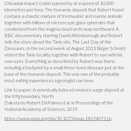
Chicxulub impact crater passed by at a speed of 10,000
kilometres per hour. The tsunamis deposit that Robert found
contains a chaotic mixture of freshwater and marine animals
together with billions of microscopic glass spherules that
condensed from the magma cloud on its way northward. A
BBC documentary starring David Attenborough and Robert
tells the story about the Tanis site, The Last Day of the
Dinosaurs. In the second week of August 2023 Birger Schmitz
visited the Tanis locality together with Robert to see with his
own eyes. Everything as described by Robert was there,
including a footprint by a small three-toed dinosaur just at the
base of the tsunamis deposit. This was one of the probably
most exiting experiences a geologist can have.
Link to paper: A seismically induced onshore surge deposit at
the KPg boundary, North
Dakota by Robert DePalma et al. in Proceedings of the
National Academy of Sciences, 2019.
https://www.pnas.org/doi/10.1073/pnas.1817407116