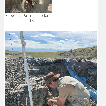
Robert DePalma at the Tanis
locality