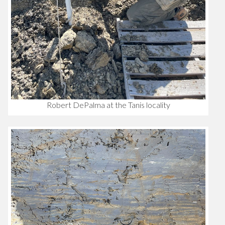
Robert DePalma at the Tanis locality