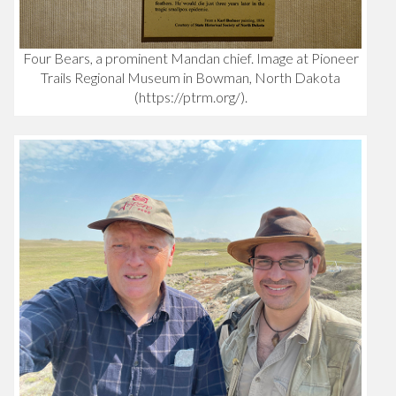
Four Bears, a prominent Mandan chief. Image at Pioneer
Trails Regional Museum in Bowman, North Dakota
(https://ptrm.org/).