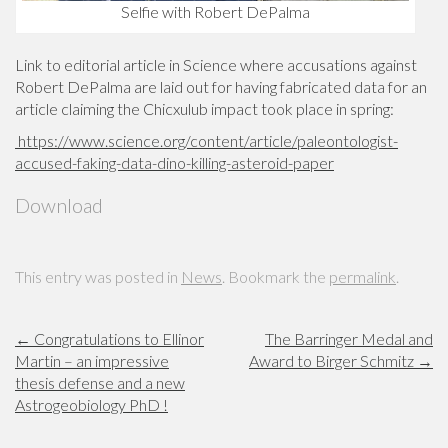
Selfie with Robert DePalma
Link to editorial article in Science where accusations against
Robert DePalma are laid out for having fabricated data for an
article claiming the Chicxulub impact took place in spring:
https://www.science.org/content/article/paleontologist-
accused-faking-data-dino-killing-asteroid-paper
Download
This entry was posted in
News
. Bookmark the
permalink
.
←
Congratulations to Ellinor
The Barringer Medal and
Martin – an impressive
Award to Birger Schmitz
→
thesis defense and a new
Astrogeobiology PhD !