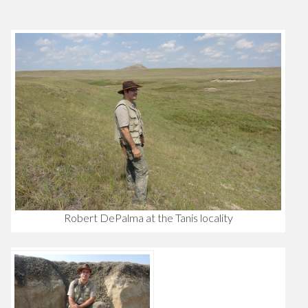
Robert DePalma at the Tanis locality