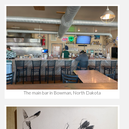
The main bar in Bowman, North Dakota