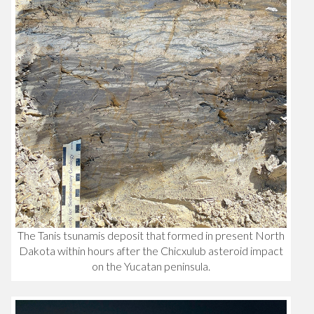
The Tanis tsunamis deposit that formed in present North
Dakota within hours after the Chicxulub asteroid impact
on the Yucatan peninsula.